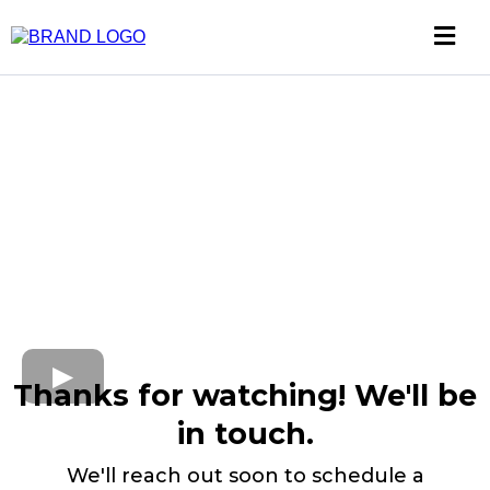
Thanks for watching! We'll be
in touch.
We'll reach out soon to schedule a