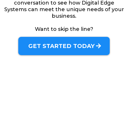
conversation to see how Digital Edge
Systems can meet the unique needs of your
business.
Want to skip the line?
GET STARTED TODAY